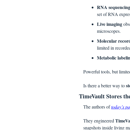
RNA sequencin
set of RNA expres
Live imaging
 obs
microscopes.
Molecular recor
limited in recorde
Metabolic labeli
Powerful tools, but limite
st
Is there a better way to 
TimeVault Stores the
The authors of 
today’s p
TimeVa
They engineered 
snapshots inside living m