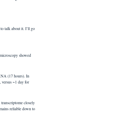
 talk about it. I’ll go 
 microscopy showed 
RNA (17 hours). In 
 versus ~1 day for 
transcriptome closely 
mains reliable down to 