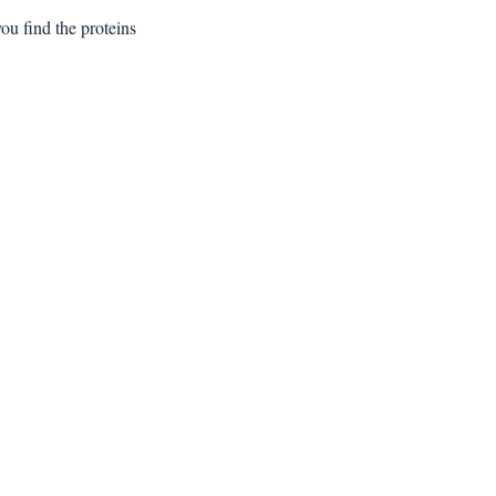
) making a shell. Inside, you find the proteins 