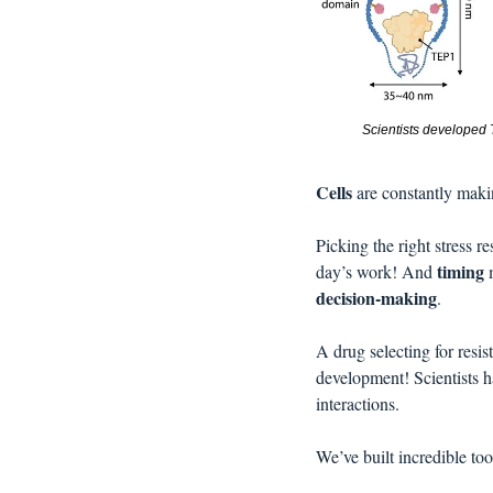
Scientists developed T
Cells 
are constantly maki
Picking the right stress r
timing
day’s work! And 
 
decision-making
. 
A drug selecting for resis
development! Scientists h
interactions. 
We’ve built incredible tools