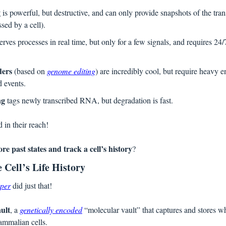
g
 is powerful, but destructive, and can only provide snapshots of the tra
sed by a cell).
erves processes in real time, but only for a few signals, and requires 24/7
ders
 (based on 
genome editing
) are incredibly cool, but require heavy en
d events.
ng
 tags newly transcribed RNA, but degradation is fast.
d in their reach!
ore past states and track a cell’s history
?  
 Cell’s Life History
aper
 did just that! 
ult
, a 
genetically encoded
 “molecular vault” that captures and stores w
ammalian cells. 