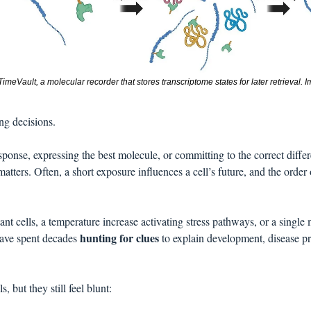
imeVault, a molecular recorder that stores transcriptome states for later retrieval. I
ng decisions. 
esponse, expressing the best molecule, or committing to the correct differe
matters. Often, a short exposure influences a cell’s future, and the order o
tant cells, a temperature increase activating stress pathways, or a singl
hunting for clues
ave spent decades 
 to explain development, disease pr
, but they still feel blunt: