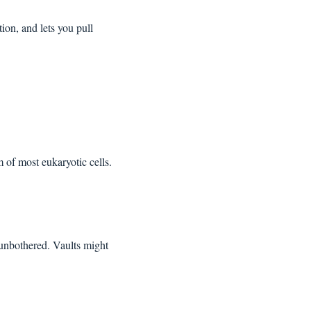
on, and lets you pull 
of most eukaryotic cells. 
 unbothered. Vaults might 