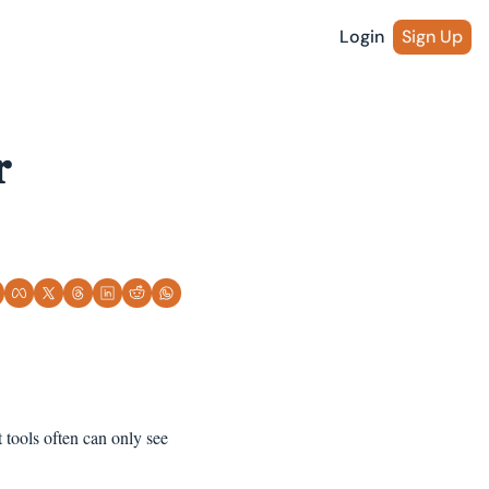
Login
Sign Up
 
tools often can only see 