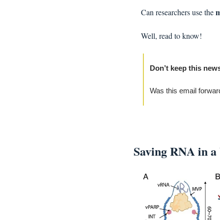
m
Can researchers use the 
Well, read to know!
Don’t keep this news
Was this email forwar
Saving RNA in a 