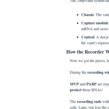
The TimeVault system ha
Chassis
: The vau
Capture module
mRNA and saves th
Control
: A doxyc
the vault’s expres
How the Recorder W
Now we got the pieces, le
recording w
During the 
MVP 
PABP 
and 
are ex
protect
 those RNAs!
recording ends 
The 
with
cells. Later, you lyse the