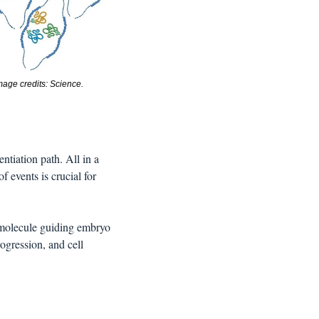
mage credits: Science. 
ntiation path. All in a 
f events is crucial for
e molecule guiding embryo 
ogression, and cell 