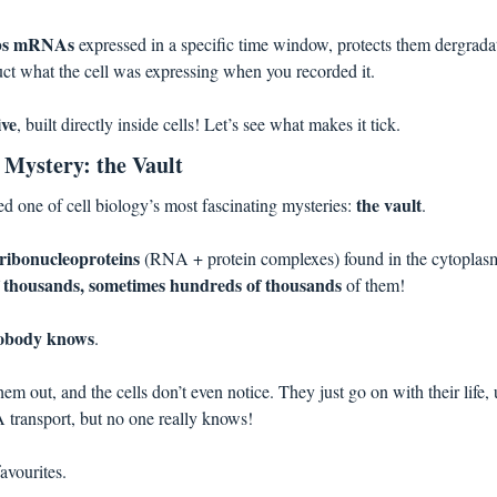
abs mRNAs
 expressed in a specific time window, protects them dergradati
ruct what the cell was expressing when you recorded it. 
ive
, built directly inside cells! Let’s see what makes it tick.
l Mystery: the Vault
the vault
d one of cell biology’s most fascinating mysteries: 
.
ribonucleoproteins 
(RNA + protein complexes) found in the cytoplasm 
f thousands, sometimes hundreds of thousands
 of them! 
obody knows
. 
m out, and the cells don’t even notice. They just go on with their life,
transport, but no one really knows! 
avourites.