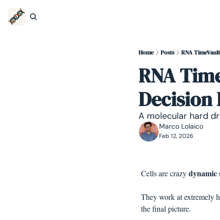
Home
Posts
RNA TimeVaults
RNA TimeV
Decision
A molecular hard dri
Marco Lolaico
Feb 12, 2026
dynamic 
Cells are crazy 
They work at extremely hi
the final picture.