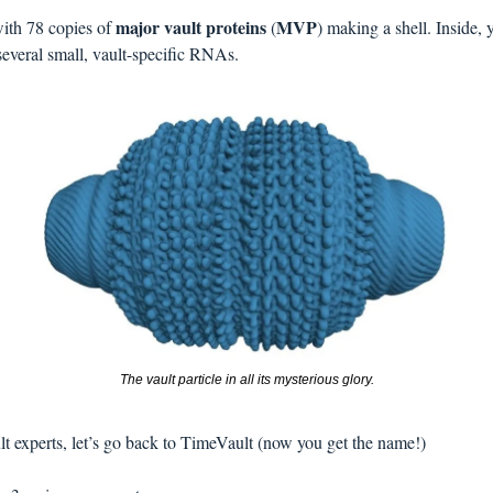
major vault proteins
MVP
with 78 copies of 
 (
several small, vault-specific RNAs. 
The vault particle in all its mysterious glory.
t experts, let’s go back to TimeVault (now you get the name!)