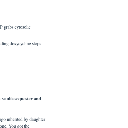
P grabs cytosolic 
ding doxycycline stops 
vaults sequester and 
→ 
rgo inherited by daughter 
 one. You got the 