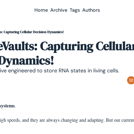
Home
Archive
Tags
Authors
: Capturing Cellular Decision Dynamics!
aults: Capturing Cellular
 Dynamics!
ve engineered to store RNA states in living cells.
systems
.
gh speeds, and they are always changing and adapting. But our current 