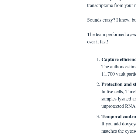
transcriptome from your 
Sounds crazy? I know, but
The team performed a 
ma
over it fast!
Capture efficienc
The authors esti
11,700 vault partic
Protection and s
In live cells, Ti
samples lysated a
unprotected RNA
Temporal control,
If you add doxycy
matches the cytoso