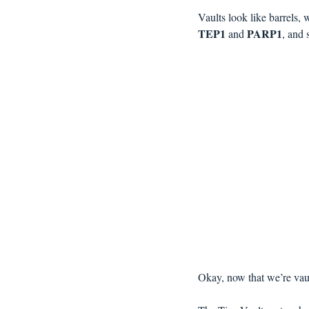
Vaults look like barrels, 
TEP1 
PARP1
and 
, and 
Okay, now that we’re vaul