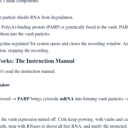
s 3 main components:
lt particle shields RNA from degradation.
: Poly(A)-binding protein (PABP) is genetically fused to the vault. PAB
em into the vault particles
ycline-regulated Tet system opens and closes the recording window. Ad
sion, stopping the recording. 
orks: The Instruction Manual
t’s read the instruction manual.
indow
: 
PABP 
mRNA 
pressed → 
brings cytosolic 
into forming vault particles 
 the vault expression turned off. Cells keep growing, with vaults and ca
 cells, treat with RNases to digest all free RNA, and purify the protected