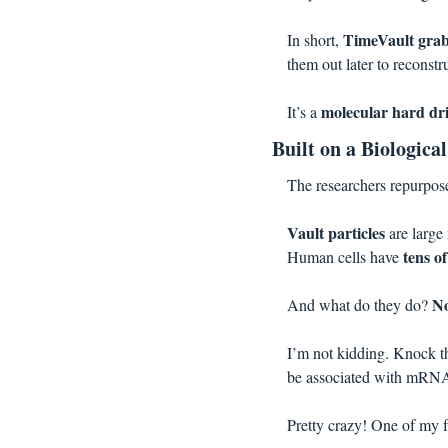
TimeVault gr
In short, 
them out later to reconst
molecular hard dr
It’s a 
Built on a Biologica
The researchers repurpose
Vault particles 
are large 
tens o
Human cells have 
N
And what do they do? 
I’m not kidding. Knock the
be associated with mRNA 
Pretty crazy! One of my f