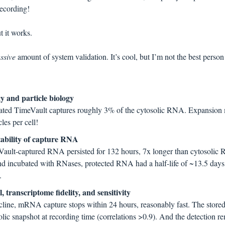
recording!
 it works.
ssive 
amount of system validation. It’s cool, but I’m not the best person to
y and particle biology
mated TimeVault captures roughly 3% of the cytosolic RNA. Expansion
les per cell!
tability of capture RNA
meVault-captured RNA persisted for 132 hours, 7x longer than cytosolic 
nd incubated with RNases, protected RNA had a half-life of ~13.5 days,
.
 transcriptome fidelity, and sensitivity
cline, mRNA capture stops within 24 hours, reasonably fast. The stored 
lic snapshot at recording time (correlations >0.9). And the detection re