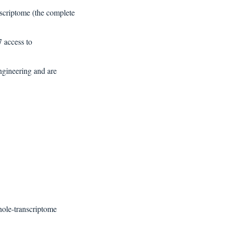
nscriptome (the complete 
 access to 
gineering and are  
hole-transcriptome 