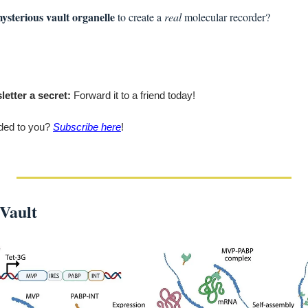
ysterious vault organelle
 to create a 
real
 molecular recorder?
letter a secret:
 Forward it to a friend today!
ded to you? 
Subscribe here
!
Vault