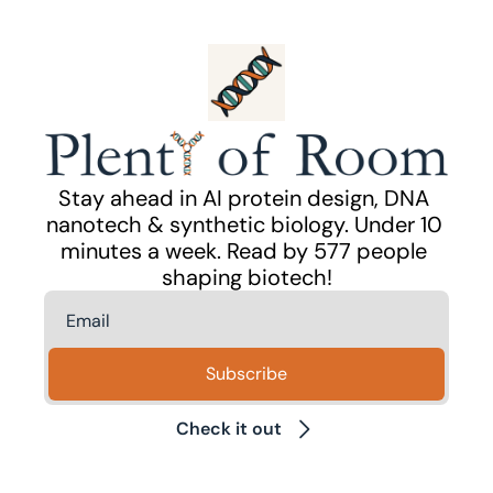
Stay ahead in AI protein design, DNA 
nanotech & synthetic biology. Under 10 
minutes a week. Read by 577 people 
shaping biotech!
Subscribe
Check it out