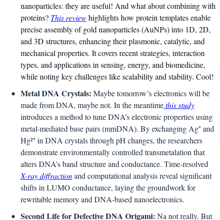
nanoparticles: they are useful! And what about combining with 
proteins? 
This review
 highlights how protein templates enable 
precise assembly of gold nanoparticles (AuNPs) into 1D, 2D, 
and 3D structures, enhancing their plasmonic, catalytic, and 
mechanical properties. It covers recent strategies, interaction 
types, and applications in sensing, energy, and biomedicine, 
while noting key challenges like scalability and stability. Cool!
Metal DNA Crystals:
 Maybe tomorrow’s electronics will be 
made from DNA, maybe not. In the meantime
 this study
introduces a method to tune DNA’s electronic properties using 
metal-mediated base pairs (mmDNA). By exchanging Ag⁺ and 
Hg²⁺ in DNA crystals through pH changes, the researchers 
demonstrate environmentally controlled transmetalation that 
alters DNA’s band structure and conductance. Time-resolved 
X-ray diffraction
 and computational analysis reveal significant 
shifts in LUMO conductance, laying the groundwork for 
rewritable memory and DNA-based nanoelectronics.
Second Life for Defective DNA Origami: 
Na not really. But 