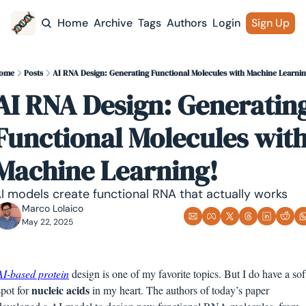
Home
Archive
Tags
Authors
Login
Sign Up
ome
Posts
AI RNA Design: Generating Functional Molecules with Machine Learnin
AI RNA Design: Generating
Functional Molecules with
Machine Learning!
I models create functional RNA that actually works
Marco Lolaico
May 22, 2025
AI-based protein
 design is one of my favorite topics. But I do have a soft
nucleic acids
spot for 
 in my heart. The authors of today’s paper 