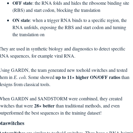
OFF state
: the RNA folds and hides the ribosome binding site 
(RBS) and start codon, blocking the translation
ON state
: when a trigger RNA binds to a specific region, the 
RNA unfolds, exposing the RBS and start codon and turning 
the translation on
They are used in synthetic biology and diagnostics to detect specific 
RNA sequences, for example viral RNA.
Using GARDN, the team generated new toehold switches and tested 
up to 11× higher ON/OFF ratios
them in 
E. coli
. Some showed 
 than 
designs from classical tools.
When GARDN and SANDSTORM were combined, they created 
28× better
switches that were 
 than traditional methods, and even 
outperformed the best sequences in the training dataset!
taswitches
Aptaswitches 
are similar to toehold switches. They have a RNA hairpin