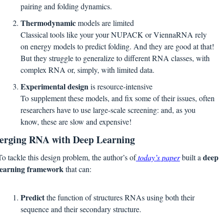
pairing and folding dynamics.
Thermodynamic 
models are limited
Classical tools like your your NUPACK or ViennaRNA rely 
on energy models to predict folding. And they are good at that! 
But they struggle to generalize to different RNA classes, with 
complex RNA or, simply, with limited data.
Experimental design
 is resource-intensive
To supplement these models, and fix some of their issues, often 
researchers have to use large-scale screening: and, as you 
know, these are slow and expensive!
rging RNA with Deep Learning
deep 
To tackle this design problem, the author’s of
 today’s paper
 built a 
learning framework
 that can:
Predict 
the function of structures RNAs using both their 
sequence and their secondary structure.