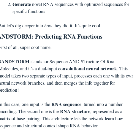
Generate 
novel RNA sequences with optimized sequences for 
specific functions!
But let’s dig deeper into 
how 
they did it! It’s quite cool.
ANDSTORM: Predicting RNA Functions
First of all, super cool name. 
SANDSTORM 
stands for Sequence AND STructure Of Rna 
convolutional neural network
Molecules, and it’s a dual-input 
. This 
model takes two separate types of input, processes each one with its own
neural network branches, and then merges the info together for 
prediction! 
RNA sequence
In this case, one input is the 
, turned into a number 
RNA structure
encoding. The second one is the 
, represented as a 
matrix of base-pairing. This architecture lets the network learn how 
sequence and structural context shape RNA behavior.