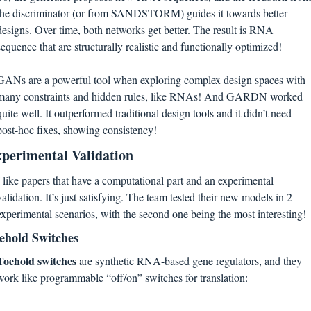
the discriminator (or from SANDSTORM) guides it towards better 
designs. Over time, both networks get better. The result is RNA 
sequence that are structurally realistic and functionally optimized! 
GANs are a powerful tool when exploring complex design spaces with 
many constraints and hidden rules, like RNAs! And GARDN worked 
quite well. It outperformed traditional design tools and it didn’t need 
post-hoc fixes, showing consistency! 
perimental Validation
I like papers that have a computational part and an experimental 
validation. It’s just satisfying. The team tested their new models in 2 
experimental scenarios, with the second one being the most interesting!
ehold Switches
Toehold switches
 are synthetic RNA-based gene regulators, and they 
work like programmable “off/on” switches for translation: