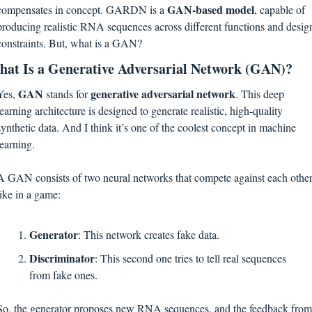
GAN-based model
compensates in concept. GARDN is a 
, capable of 
producing realistic RNA sequences across different functions and design
constraints. But, what is a GAN?
at Is a Generative Adversarial Network (GAN)?
GAN 
generative adversarial network
Yes, 
stands for 
. This deep 
learning architecture is designed to generate realistic, high-quality 
synthetic data. And I think it’s one of the coolest concept in machine 
learning.
A GAN consists of two neural networks that compete against each other,
like in a game:
Generator
: This network creates fake data.
Discriminator
: This second one tries to tell real sequences 
from fake ones.
So, the generator proposes new RNA sequences, and the feedback from 