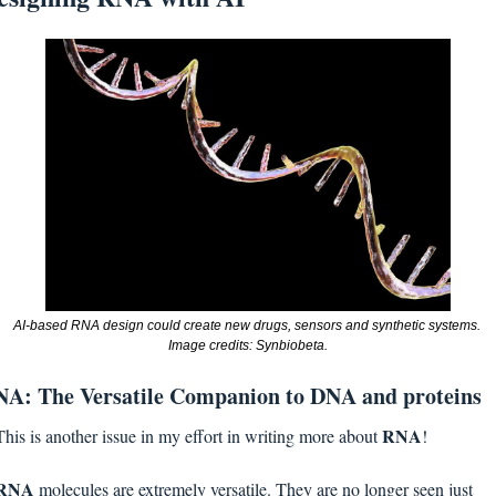
AI-based RNA design could create new drugs, sensors and synthetic systems. 
Image credits: Synbiobeta.
A: The Versatile Companion to DNA and proteins
RNA
This is another issue in my effort in writing more about 
! 
RNA 
molecules are extremely versatile. They are no longer seen just 