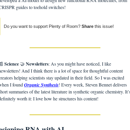
developed a AI-model to design new functional RNA molecules, from 
CRISPR guides to toehold switches!
Do you want to support Plenty of Room? 
Share 
this issue! 
Science
Newsletters
📰
🤝
: As you might have noticed, I like 
newsletters! And I think there is a lot of space for thoughtful content 
creators helping scientists stay updated in their field. So I was excited 
when I found 
Organic Synthesis
! Every week, Steven Bennet delivers 
short summaries of the latest literature in synthetic organic chemistry. It’s
definitely worth it: I love how he structures his content! 
esigning RNA with AI 