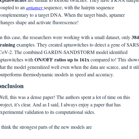
coupled to an 
aptamer 
sequence, with the hairpin sequence 
complementary to a target DNA. When the target binds, aptamer 
changes shape and activate fluorescence! 
384 
In this case, the researchers were working with a small dataset, only 
training 
examples. They created aptaswitches to detect a gene of SARS
CoV-2. The combined GARDN-SANDSTORM model identified 
ON/OFF ratios up to 161x 
aptaswitches with 
compared to! This shows
that the model generalized well even when the data are scarce, and it still
outperforms thermodynamic models in speed and accuracy.
nclusion
Well, this was a dense paper! The authors spent a lot of time on this 
project, it’s clear. And as I said, I always enjoy a paper that has 
experimental validation to its computational sides. 
I think the strongest parts of the new models are 