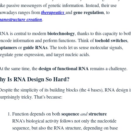
like passive messengers of genetic information. Instead, their use 
gene regulation
nowadays ranges from 
therapeutics
and 
, to
nanostructure creation
. 
biotechnology
RNA is central to modern 
, thanks to this capacity to both
toehold switches
encode information and perform functions. Think of 
, 
aptamers 
guide RNAs
or 
. The tools let us sense molecular signals, 
regulate gene expression, and target nucleic acids. 
design of functional RNA
At the same time, the 
 remains a challenge.
y Is RNA Design So Hard?
Despite the simplicity of its building blocks (the 4 bases), RNA design is
surprisingly tricky. That’s because:
sequence 
structure
Function depends on both 
and 
RNA’s biological activity follows not only the nucleotide 
sequence, but also the RNA structure, depending on base 