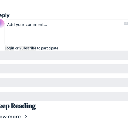
eply
Login
or
Subscribe
to participate
eep Reading
iew more