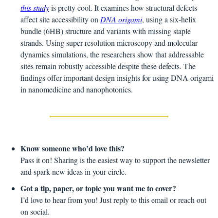
this study
 is pretty cool. It examines how structural defects 
affect site accessibility on 
DNA origami
, using a six-helix 
bundle (6HB) structure and variants with missing staple 
strands. Using super-resolution microscopy and molecular 
dynamics simulations, the researchers show that addressable 
sites remain robustly accessible despite these defects. The 
findings offer important design insights for using DNA origami 
in nanomedicine and nanophotonics.
Know someone who’d love this?
Pass it on! Sharing is the easiest way to support the newsletter 
and spark new ideas in your circle.
Got a tip, paper, or topic you want me to cover?
I’d love to hear from you! Just reply to this email or reach out 
on social.