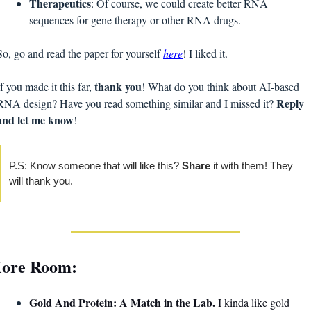
Therapeutics
: Of course, we could create better RNA 
sequences for gene therapy or other RNA drugs.
So, go and read the paper for yourself 
here
! I liked it. 
thank you
If you made it this far, 
! What do you think about AI-based 
Reply 
RNA design? Have you read something similar and I missed it? 
and let me know
!
P.S: Know someone that will like this? 
Share 
it with them! They 
will thank you. 
ore Room:
Gold And Protein: A Match in the Lab. 
I kinda like gold 