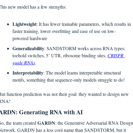
This new model has a few strengths:
Lightweight
: It has fewer trainable parameters, which results in 
faster training, lower overfitting and ease of use on low-
powered hardware
Generalizability
: SANDSTORM works across RNA types: 
toehold switches, 5’ UTR, ribosome binding sites, 
CRISPR 
guide RNAs
.
Interpretability
: The model learns interpretable structural 
motifs, something that sequence-only models struggle to do!
But function prediction was not their goal: they wanted to design new 
RNA!
ARDN: Generating RNA with AI
GARDN
So, the team created 
: the Generative Adversarial RNA Design
Network. GARDN has a less cool name than SANDSTORM, but it 