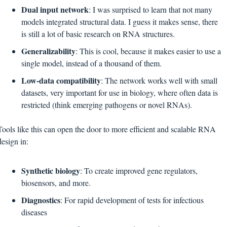
Dual input network
: I was surprised to learn that not many 
models integrated structural data. I guess it makes sense, there 
is still a lot of basic research on RNA structures.
Generalizability
: This is cool, because it makes easier to use a 
single model, instead of a thousand of them.
Low-data compatibility
: The network works well with small 
datasets, very important for use in biology, where often data is 
restricted (think emerging pathogens or novel RNAs).
Tools like this can open the door to more efficient and scalable RNA 
design in:
Synthetic biology
: To create improved gene regulators, 
biosensors, and more.
Diagnostics
: For rapid development of tests for infectious 
diseases