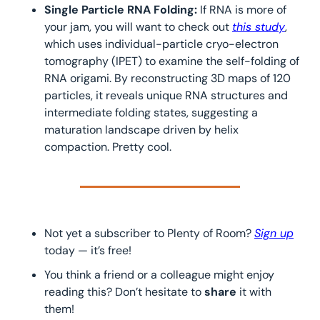
Single Particle RNA Folding: 
If RNA is more of 
your jam, you will want to check out 
this study
, 
which uses individual-particle cryo-electron 
tomography (IPET) to examine the self-folding of 
RNA origami. By reconstructing 3D maps of 120 
particles, it reveals unique RNA structures and 
intermediate folding states, suggesting a 
maturation landscape driven by helix 
compaction. Pretty cool.
Not yet a subscriber to Plenty of Room? 
Sign up
today — it’s free!
You think a friend or a colleague might enjoy 
reading this? Don’t hesitate to 
share 
it with 
them!