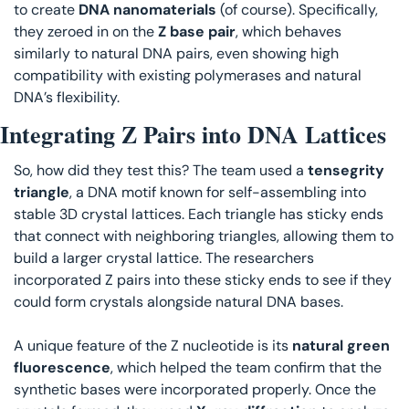
to create 
DNA nanomaterials 
(of course). Specifically, 
they zeroed in on the 
Z base pair
, which behaves 
similarly to natural DNA pairs, even showing high 
compatibility with existing polymerases and natural 
DNA’s flexibility.
Integrating Z Pairs into DNA Lattices
So, how did they test this? The team used a 
tensegrity 
triangle
, a DNA motif known for self-assembling into 
stable 3D crystal lattices. Each triangle has sticky ends 
that connect with neighboring triangles, allowing them to 
build a larger crystal lattice. The researchers 
incorporated Z pairs into these sticky ends to see if they 
could form crystals alongside natural DNA bases.
A unique feature of the Z nucleotide is its 
natural green 
fluorescence
, which helped the team confirm that the 
synthetic bases were incorporated properly. Once the 