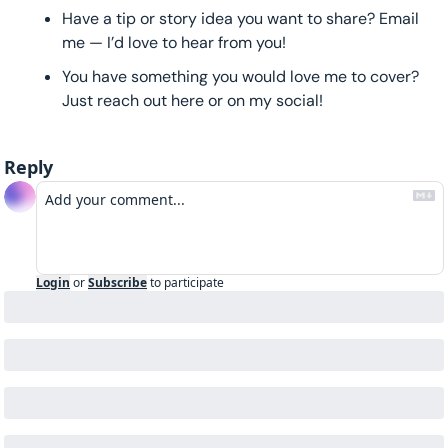
Have a tip or story idea you want to share? Email 
me — I’d love to hear from you!
You have something you would love me to cover? 
Just reach out here or on my social!
Reply
Login
or
Subscribe
to participate