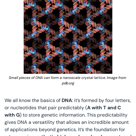
Small pieces of DNA can form a nanoscale crystal lattice. Image from 
pdb.org
We all know the basics of 
DNA
: it’s formed by four letters, 
or nucleotides that pair predictably (
A with T and C 
with G
) to store genetic information. This predictability 
gives DNA a versatility that allows an incredible amount 
of applications beyond genetics. It’s the foundation for 