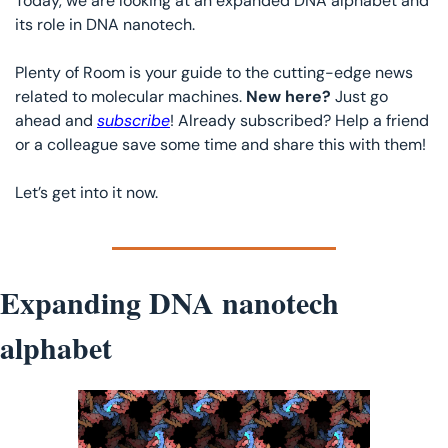
Today, we are looking at an expanded DNA alphabet and 
its role in DNA nanotech.
Plenty of Room is your guide to the cutting-edge news 
related to molecular machines. 
New here? 
Just go 
ahead and 
subscribe
! Already subscribed? Help a friend 
or a colleague save some time and share this with them!
Let’s get into it now. 
Expanding DNA nanotech 
alphabet