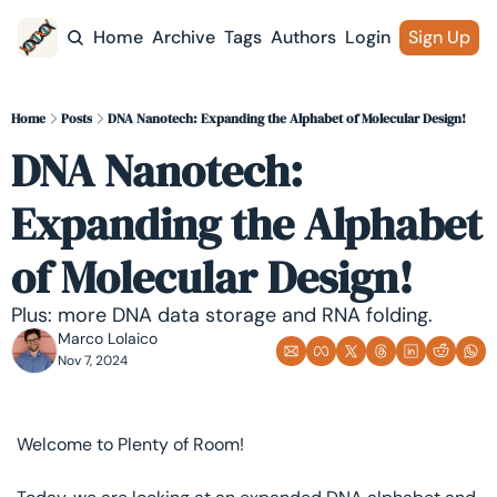
Home
Archive
Tags
Authors
Login
Sign Up
Home
Posts
DNA Nanotech: Expanding the Alphabet of Molecular Design!
DNA Nanotech: 
Expanding the Alphabet 
of Molecular Design!
Plus: more DNA data storage and RNA folding.
Marco Lolaico
Nov 7, 2024
Welcome to Plenty of Room! 