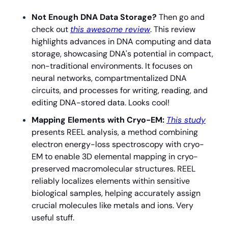
Not Enough DNA Data Storage? 
Then go and 
check out 
this awesome review
. This review 
highlights advances in DNA computing and data 
storage, showcasing DNA's potential in compact, 
non-traditional environments. It focuses on 
neural networks, compartmentalized DNA 
circuits, and processes for writing, reading, and 
editing DNA-stored data. Looks cool!
Mapping Elements with Cryo-EM: 
This study
presents REEL analysis, a method combining 
electron energy-loss spectroscopy with cryo-
EM to enable 3D elemental mapping in cryo-
preserved macromolecular structures. REEL 
reliably localizes elements within sensitive 
biological samples, helping accurately assign 
crucial molecules like metals and ions. Very 
useful stuff.