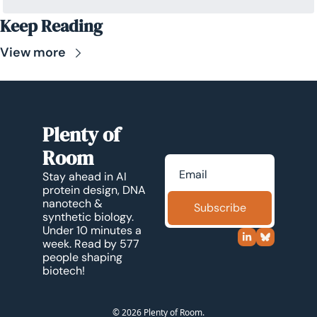
Keep Reading
View more
Plenty of 
Room
Stay ahead in AI 
protein design, DNA 
nanotech & 
Subscribe
synthetic biology. 
Under 10 minutes a 
week. Read by 577 
people shaping 
biotech!
© 2026 Plenty of Room.