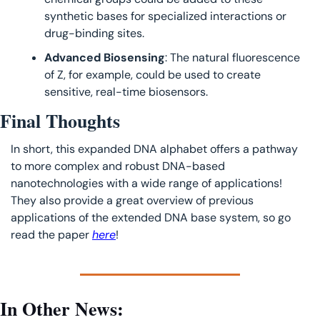
synthetic bases for specialized interactions or 
drug-binding sites.
Advanced Biosensing
: The natural fluorescence 
of Z, for example, could be used to create 
sensitive, real-time biosensors.
Final Thoughts
In short, this expanded DNA alphabet offers a pathway 
to more complex and robust DNA-based 
nanotechnologies with a wide range of applications! 
They also provide a great overview of previous 
applications of the extended DNA base system, so go 
read the paper 
here
!
In Other News: