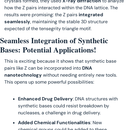
crystals formed, they used 
X-ray diffraction
 to analyze 
how the Z pairs interacted within the DNA lattice. The 
results were promising: the Z pairs 
integrated 
seamlessly
, maintaining the stable 3D structure 
expected of the tensegrity triangle motif.
Seamless Integration of Synthetic 
Bases: Potential Applications!
This is exciting because it shows that synthetic base 
pairs like Z can be incorporated into 
DNA 
nanotechnology
 without needing entirely new tools. 
This opens up some powerful possibilities:
Enhanced Drug Delivery
: DNA structures with 
synthetic bases could resist breakdown by 
nucleases, a challenge in drug delivery.
Added Chemical Functionalities
: New 
chemical groups could be added to these 