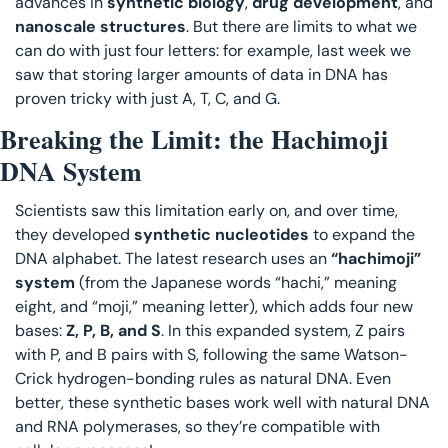
advances in 
synthetic biology
, 
drug development
, and 
nanoscale structures
. But there are limits to what we 
can do with just four letters: for example, last week we 
saw that storing larger amounts of data in DNA has 
proven tricky with just A, T, C, and G.
Breaking the Limit: the Hachimoji 
DNA System
Scientists saw this limitation early on, and over time, 
they developed 
synthetic nucleotides
 to expand the 
DNA alphabet. The latest research uses an 
“hachimoji” 
system
 (from the Japanese words “hachi,” meaning 
eight, and “moji,” meaning letter), which adds four new 
bases: 
Z, P, B, and S
. In this expanded system, Z pairs 
with P, and B pairs with S, following the same Watson-
Crick hydrogen-bonding rules as natural DNA. Even 
better, these synthetic bases work well with natural DNA 
and RNA polymerases, so they’re compatible with 