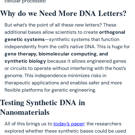
cellular processes! 
Why do we Need More DNA Letters?
But what’s the point of all these new letters? These 
additional bases allow scientists to create 
orthogonal 
genetic systems
—synthetic systems that function 
independently from the cell’s native DNA. This is huge for 
gene therapy, biomolecular computing, and 
synthetic biology
 because it allows engineered genes 
or circuits to operate without interfering with the host’s 
genome. This independence minimizes risks in 
therapeutic applications and enables safer and more 
flexible platforms for genetic engineering.
Testing Synthetic DNA in 
Nanomaterials
All of this brings us to 
today’s paper
: the researchers 
explored whether these synthetic bases could be used 