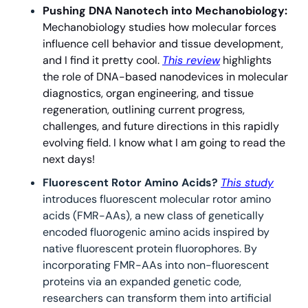
Pushing DNA Nanotech into Mechanobiology: 
Mechanobiology studies how molecular forces 
influence cell behavior and tissue development, 
and I find it pretty cool. 
This review
 highlights 
the role of DNA-based nanodevices in molecular 
diagnostics, organ engineering, and tissue 
regeneration, outlining current progress, 
challenges, and future directions in this rapidly 
evolving field. I know what I am going to read the 
next days!
Fluorescent Rotor Amino Acids? 
This study
introduces fluorescent molecular rotor amino 
acids (FMR-AAs), a new class of genetically 
encoded fluorogenic amino acids inspired by 
native fluorescent protein fluorophores. By 
incorporating FMR-AAs into non-fluorescent 
proteins via an expanded genetic code, 
researchers can transform them into artificial 