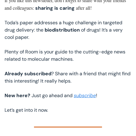
If you like this newsletter, don’t forget to share with your friends 
and colleagues: 
 after all!
sharing is caring
Toda’s paper addresses a huge challenge in targeted 
drug delivery: the 
biodistribution 
of drugs! It’s a very 
cool paper.
Plenty of Room is your guide to the cutting-edge news 
related to molecular machines.
Already subscribed
? Share with a friend that might find 
this interesting! It really helps.
New here? 
Just go ahead and 
subscribe
!
Let’s get into it now. 