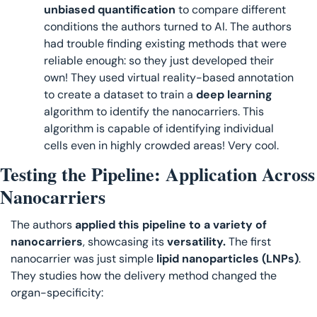
unbiased quantification
 to compare different 
conditions the authors turned to AI. The authors 
had trouble finding existing methods that were 
reliable enough: so they just developed their 
own! They used virtual reality-based annotation 
to create a dataset to train a
 deep learning
algorithm to identify the nanocarriers. This 
algorithm is capable of identifying individual 
cells even in highly crowded areas! Very cool.
Testing the Pipeline: Application Across 
Nanocarriers
The authors 
applied this pipeline to a variety of 
nanocarriers
, showcasing its 
versatility. 
The first 
nanocarrier was just simple
 lipid nanoparticles (LNPs)
. 
They studies how the delivery method changed the 
organ-specificity: