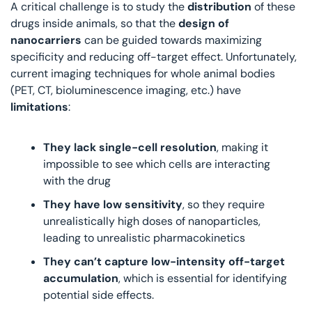
A critical challenge is to study the 
distribution 
of these 
drugs inside animals, so that the
 design of 
nanocarriers
 can be guided towards maximizing 
specificity and reducing off-target effect. Unfortunately, 
current imaging techniques for whole animal bodies 
(PET, CT, bioluminescence imaging, etc.) have 
limitations
:
They lack single-cell resolution
, making it 
impossible to see which cells are interacting 
with the drug
They have low sensitivity
, so they require 
unrealistically high doses of nanoparticles, 
leading to unrealistic pharmacokinetics
They can’t capture low-intensity off-target 
accumulation
, which is essential for identifying 
potential side effects.