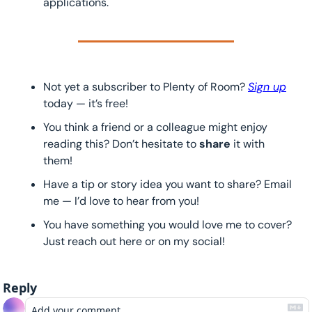
applications.
Not yet a subscriber to Plenty of Room? 
Sign up
today — it’s free!
You think a friend or a colleague might enjoy 
reading this? Don’t hesitate to 
share 
it with 
them!
Have a tip or story idea you want to share? Email 
me — I’d love to hear from you!
You have something you would love me to cover? 
Just reach out here or on my social!
Reply