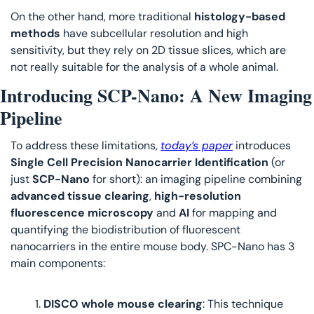
On the other hand, more traditional 
histology-based 
methods
 have subcellular resolution and high 
sensitivity, but they rely on 2D tissue slices, which are 
not really suitable for the analysis of a whole animal. 
Introducing SCP-Nano: A New Imaging 
Pipeline 
To address these limitations, 
today’s paper
 introduces 
Single Cell Precision Nanocarrier Identification
 (or 
just 
SCP-Nano
 for short): an imaging pipeline combining 
advanced tissue clearing
, 
high-resolution 
fluorescence microscopy
 and 
AI 
for mapping and 
quantifying the biodistribution of fluorescent 
nanocarriers in the entire mouse body. SPC-Nano has 3 
main components:
DISCO whole mouse clearing
: This technique 