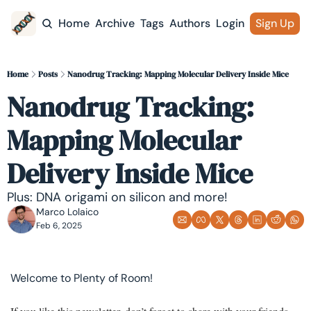
Home
Archive
Tags
Authors
Login
Sign Up
Home
Posts
Nanodrug Tracking: Mapping Molecular Delivery Inside Mice
Nanodrug Tracking: 
Mapping Molecular 
Delivery Inside Mice
Plus: DNA origami on silicon and more!
Marco Lolaico
Feb 6, 2025
Welcome to Plenty of Room! 