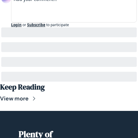
Login
or
Subscribe
to participate
Keep Reading
View more
Plenty of 