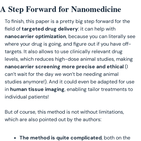
A Step Forward for Nanomedicine
To finish, this paper is a pretty big step forward for the 
field of 
targeted drug delivery
: it can help with 
nanocarrier optimization
, because you can literally see 
where your drug is going, and figure out if you have off-
targets. It also allows to use clinically relevant drug 
levels, which reduces high-dose animal studies, making
nanocarrier screening more precise and ethical
 (I 
can’t wait for the day we won’t be needing animal 
studies anymore!). And it could even be adapted for use 
in 
human tissue imaging
, enabling tailor treatments to 
individual patients!
But of course, this method is not without limitations, 
which are also pointed out by the authors:
The method is quite complicated
, both on the 