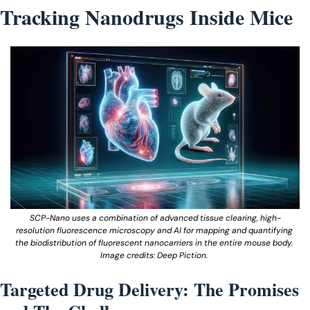
Tracking Nanodrugs Inside Mice
SCP-Nano uses a combination of advanced tissue clearing, high-
resolution fluorescence microscopy and AI for mapping and quantifying 
the biodistribution of fluorescent nanocarriers in the entire mouse body. 
Image credits: Deep Piction. 
Targeted Drug Delivery: The Promises 