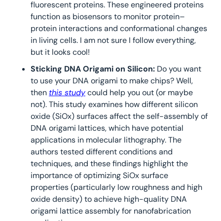
fluorescent proteins. These engineered proteins 
function as biosensors to monitor protein–
protein interactions and conformational changes 
in living cells. I am not sure I follow everything, 
but it looks cool!
Sticking DNA Origami on Silicon: 
Do you want 
to use your DNA origami to make chips? Well, 
then 
this study
 could help you out (or maybe 
not). This study examines how different silicon 
oxide (SiOx) surfaces affect the self-assembly of 
DNA origami lattices, which have potential 
applications in molecular lithography. The 
authors tested different conditions and 
techniques, and these findings highlight the 
importance of optimizing SiOx surface 
properties (particularly low roughness and high 
oxide density) to achieve high-quality DNA 
origami lattice assembly for nanofabrication 