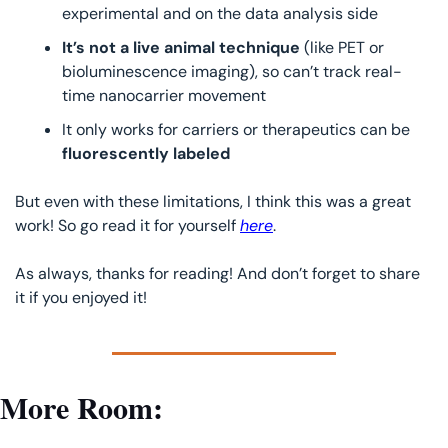
experimental and on the data analysis side
It’s not a live animal technique
 (like PET or 
bioluminescence imaging), so can’t track real-
time nanocarrier movement
It only works for carriers or therapeutics can be
fluorescently labeled
But even with these limitations, I think this was a great 
work! So go read it for yourself 
here
.
As always, thanks for reading! And don’t forget to share 
it if you enjoyed it!
More Room: