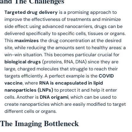
and The Challenges
Targeted drug delivery
 is a promising approach to 
improve the effectiveness of treatments and minimize 
side effect: using advanced nanocarriers, drugs can be 
delivered specifically to specific cells, tissues or organs. 
This 
maximizes 
the drug concentration at the desired 
site, while reducing the amounts sent to healthy areas: a 
win-win situation. This becomes particular crucial for
biological drugs
 (proteins, RNA, DNA) since they are 
large, charged molecules that struggle to reach their 
targets efficiently. A perfect example is the 
COVID 
vaccine
, where 
RNA is encapsulated in lipid 
nanoparticles (LNPs)
 to protect it and help it enter 
cells. Another is 
DNA origami
, which can be used to 
create nanoparticles which are easily modified to target 
different cells or organs. 
The Imaging Bottleneck