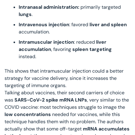
Intranasal administration:
 primarily targeted 
lungs
.
Intravenous injection
: favored 
liver and spleen
accumulation.
Intramuscular injection
: reduced 
liver 
accumulation
, favoring 
spleen targeting
instead.
This shows that intramuscular injection could a better 
strategy for vaccine delivery, since it increases the 
targeting of immune organs. 
Talking about vaccines, their second carriers of choice 
was
 SARS-CoV-2 spike mRNA LNPs
, very similar to the 
COVID vaccine: most techniques struggle to image the 
low concentrations
 needed for vaccines, while this 
technique handles them with no problem. The authors 
actually show that some off-target 
mRNA accumulates 