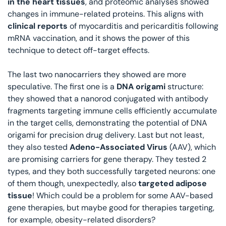
in the heart tissues
, and proteomic analyses showed 
changes in immune-related proteins. This aligns with 
clinical reports
 of myocarditis and pericarditis following 
mRNA vaccination, and it shows the power of this 
technique to detect off-target effects. 
The last two nanocarriers they showed are more 
speculative. The first one is a 
DNA origami
 structure: 
they showed that a nanorod conjugated with antibody 
fragments targeting immune cells efficiently accumulate 
in the target cells, demonstrating the potential of DNA 
origami for precision drug delivery. Last but not least, 
they also tested 
Adeno-Associated Virus
 (AAV), which 
are promising carriers for gene therapy. They tested 2 
types, and they both successfully targeted neurons: one 
of them though, unexpectedly, also 
targeted adipose 
tissue
! Which could be a problem for some AAV-based 
gene therapies, but maybe good for therapies targeting, 
for example, obesity-related disorders?