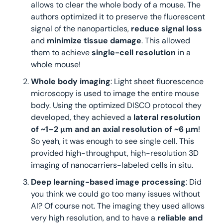
allows to clear the whole body of a mouse. The 
authors optimized it to preserve the fluorescent 
signal of the nanoparticles,
 reduce signal loss 
and 
minimize tissue damage
. This allowed 
them to achieve 
single-cell resolution
 in a 
whole mouse! 
Whole body imaging
: Light sheet fluorescence 
microscopy is used to image the entire mouse 
body. Using the optimized DISCO protocol they 
developed, they achieved a 
lateral resolution 
of ~1–2 μm and an axial resolution of ~6 μm
! 
So yeah, it was enough to see single cell. This 
provided high-throughput, high-resolution 3D 
imaging of nanocarriers-labeled cells in situ.
Deep learning-based image processing
: Did 
you think we could go too many issues without 
AI? Of course not. The imaging they used allows 
very high resolution, and to have a 
reliable and 