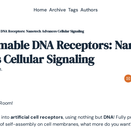
Home
Archive
Tags
Authors
DNA Receptors: Nanotech Advances Cellular Signaling
able DNA Receptors: Nan
Cellular Signaling
.
 Room! 
into 
artificial cell receptors
, using nothing but 
DNA
! Fully 
of self-assembly on cell membranes, what more do you want