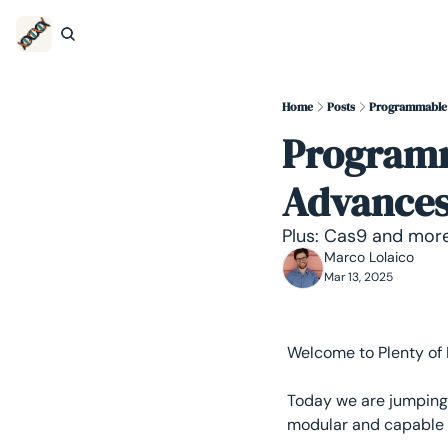
Home
Posts
Programmable 
Programm
Advances 
Plus: Cas9 and more
Marco Lolaico
Mar 13, 2025
Welcome to Plenty of
Today we are jumping 
modular and capable 