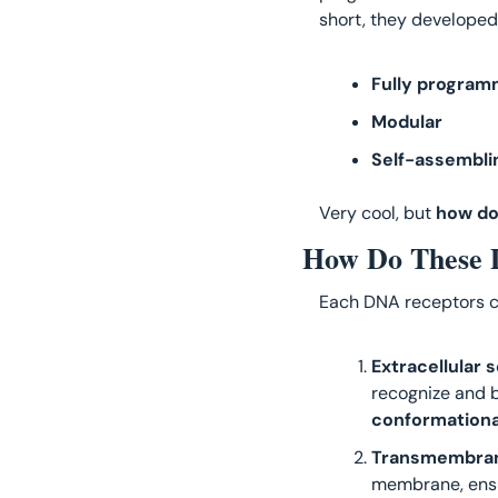
short, they developed
Fully program
Modular 
Self-assembli
Very cool, but 
how do
How Do These 
Each DNA receptors c
Extracellular 
recognize and b
conformation
Transmembran
membrane, ensur