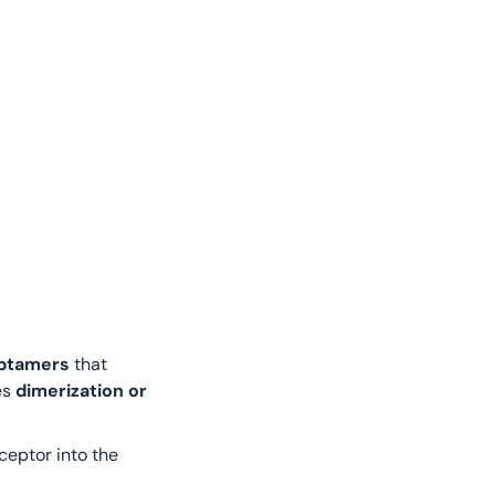
ptamers
 that 
s 
dimerization or 
ceptor into the 