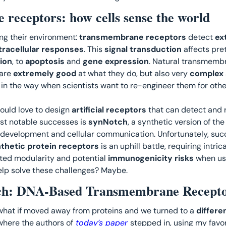
receptors: how cells sense the world
ng their environment: 
transmembrane receptors
 detect 
ex
tracellular responses
. This 
signal transduction
 affects pre
ion
, to 
apoptosis 
and 
gene expression
are 
extremely good
 at what they do, but also very 
complex 
s in the way when scientists want to re-engineer them for othe
ould love to design 
artificial receptors
 that can detect and 
st notable successes is 
synNotch
, a synthetic version of the
 development and cellular communication. Unfortunately, succe
thetic protein receptors
 is an uphill battle, requiring intric
ited modularity and potential 
immunogenicity risks
 when use
elp solve these challenges? Maybe. 
h: DNA-Based Transmembrane Recepto
what if moved away from proteins and we turned to a
 differe
here the authors of
 today’s paper 
stepped in, using my favor