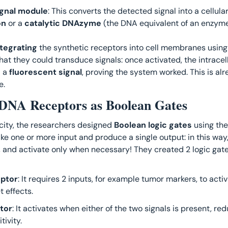
signal module
on
 or a 
catalytic DNAzyme
 (the DNA equivalent of an enzyme
ntegrating
 the synthetic receptors into cell membranes using 
at they could transduce signals: once activated, the intracel
 a 
fluorescent signal
, proving the system worked. This is alr
. 
: DNA Receptors as Boolean Gates
city, the researchers designed 
Boolean logic gates
 using th
, and activate only when necessary! They created 2 logic gate
ptor
: It requires 2 inputs, for example tumor markers, to activ
t effects.
tor
: It activates when either of the two signals is present, red
tivity.