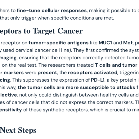
hers to 
fine-tune cellular responses
, making it possible to 
 that only trigger when specific conditions are met. 
ptors to Target Cancer
 receptor on 
tumor-specific antigens
 like 
MUC1
 and 
Met
, 
y used cervical cancer cell line). They first confirmed the syst
imaging
, ensuring that the receptors correctly detected tumo
on the real test. The researchers treated 
T cells and tumor 
r markers
 were 
present
, the 
receptors activated
, triggerin
cing
. This suppresses the expression of 
PD-L1
, a key protein
his way, 
the tumor cells are more susceptible to attacks 
elective
: not only could distinguish between healthy cells and 
s of cancer cells that did not express the correct markers. Th
ensitivity 
of these synthetic receptors, which is crucial to m
Next Steps