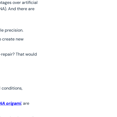
ages over artificial 
DNA). And there are 
le precision.
o create new 
-repair? That would 
 conditions, 
NA origami
, are 