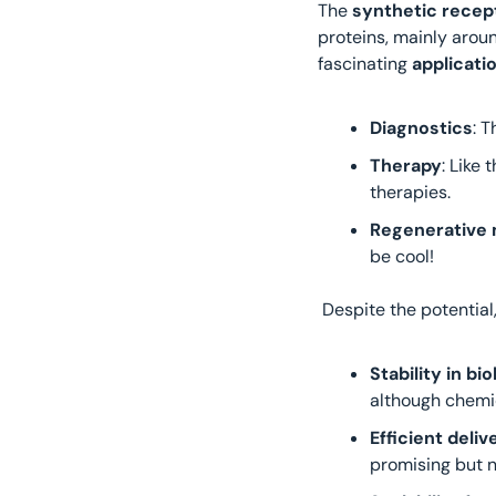
The 
synthetic recep
proteins, mainly aroun
fascinating 
applicati
Diagnostics
: 
Therapy
: Like
therapies.
Regenerative 
be cool!
 Despite the potential,
Stability in b
although chemic
Efficient deli
promising but n