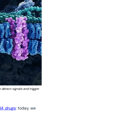
detect signals and trigger 
RNA drugs
: today, we 