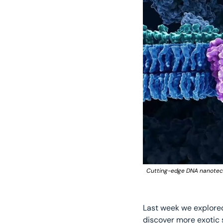
Cutting-edge DNA nanotechn
Last week we explore
discover more exotic 