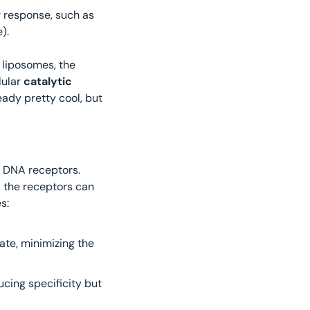
: This converts the detected signal into a cellular response, such as 
). 
liposomes, the 
lular
 catalytic 
eady pretty cool, but 
e DNA receptors. 
Boolean logic gates take one or more input and produce a single output: in this way, the receptors can 
s:
ate, minimizing the 
ucing specificity but 