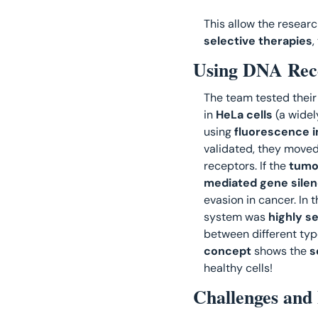
This allow the researc
selective therapies
,
Using DNA Rece
The team tested their
in 
HeLa cells
 (a widel
using 
fluorescence 
validated, they moved 
receptors. If the
 tumo
mediated gene silen
evasion in cancer. In t
system was 
highly s
between different type
concept
 shows the 
s
healthy cells! 
Challenges and 