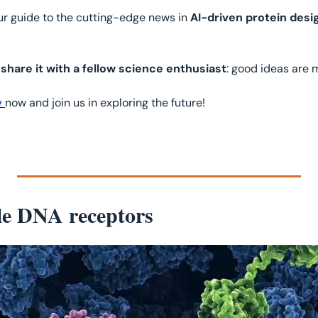
our guide to the cutting-edge news in 
AI-driven protein desi
 
share it with a fellow science enthusiast
: good ideas are 
 
now and join us in exploring the future!
e DNA receptors