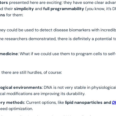
tors
 presented here are exciting: they have some clear advant
d their 
simplicity 
and
 full programmability
 (you know, it’s 
ons 
for them:
They could be used to detect disease biomarkers with incredib
 the researchers demonstrated, there is definitely a potential t
medicine
: What if we could use them to program cells to self
 there are still hurdles, of course:
iological environments
: DNA is not very stable in physiological
al modifications are improving its durability.
very method
s: Current options, like 
lipid nanoparticles and 
D
eed optimization.