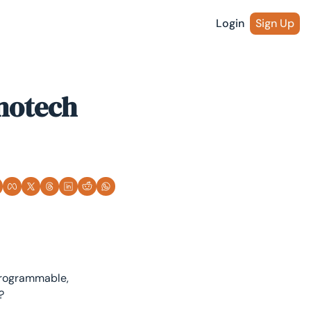
Login
Sign Up
otech 
programmable, 
?