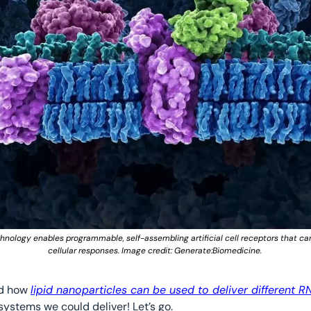
ology enables programmable, self-assembling artificial cell receptors that can 
cellular responses. Image credit: Generate:Biomedicine. 
d how 
lipid nanoparticles can be used to deliver different 
systems we could deliver! Let’s go.