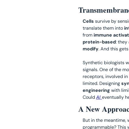
Transmembrane 
Cells 
survive by sensi
translate them into 
in
from 
immune activat
protein-based
: they 
modify
. And this get
Synthetic biologists w
signals. One of the mo
receptors, involved in
limited. Designing 
syn
engineering
 with lim
Could 
AI 
eventually h
A New Approac
But in the meantime, 
programmable? This w