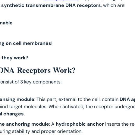
 
synthetic transmembrane DNA receptors
, which are: 
mable
ng on cell membranes
! 
 they work
?
DNA Receptors Work?
onsist of 3 key components:
sensing module
: This part, external to the cell, contain 
DNA a
ind target molecules. When activated, the receptor undergoe
al changes
.
e anchoring module
: A 
hydrophobic anchor
 inserts the re
ing stability and proper orientation.