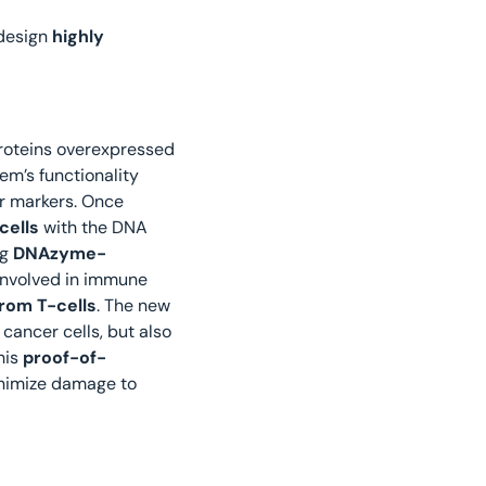
design 
highly 
proteins overexpressed 
em’s functionality 
r markers. Once 
cells
 with the DNA 
g 
DNAzyme-
 involved in immune 
from T-cells
. The new 
cancer cells, but also 
is 
proof-of-
inimize damage to 