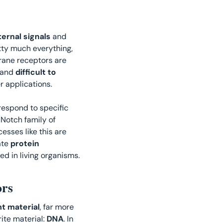
ternal signals
 and 
tty much everything, 
. Natural transmembrane receptors are 
and 
difficult to 
r applications. 
respond to specific 
 Notch family of 
sses like this are 
ate 
protein 
d in living organisms. 
rs
nt material
, far more 
ite material: 
DNA
. In 