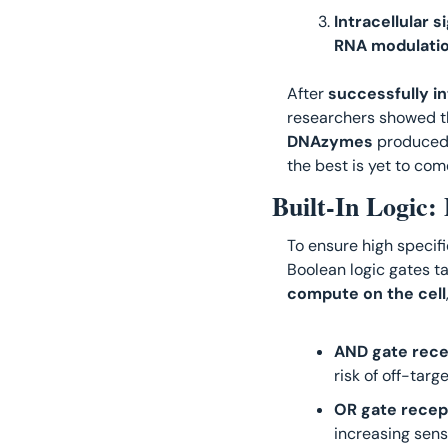
Intracellular 
RNA modulati
After
 successfully i
researchers showed th
DNAzymes
 produced
the best is yet to come
Built-In Logic
To ensure high specifi
compute on the cell
AND gate rece
risk of off-targe
OR gate recep
increasing sensi