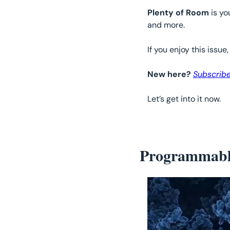
Plenty of Room
 is y
and more.
If you enjoy this issue,
New here? 
Subscribe
Let’s get into it now. 
Programmabl