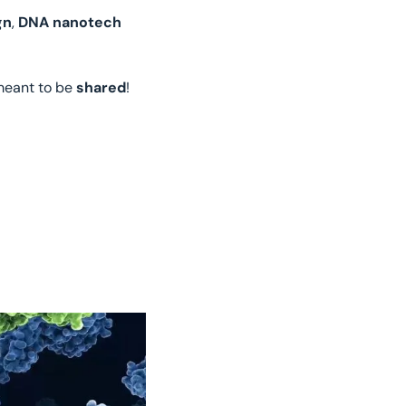
gn
, 
DNA nanotech
meant to be 
shared
!