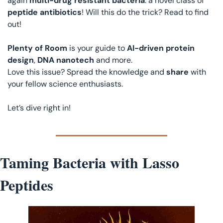
again 
multi-drug resistant bacteria
: a novel class of 
peptide antibiotics
! Will this do the trick? Read to find 
out! 
Plenty of Room
 is your guide to 
AI-driven protein 
design
, 
DNA nanotech
 and more.
Love this issue? Spread the knowledge and 
share 
with 
your fellow science enthusiasts.
Let’s dive right in!
Taming Bacteria with Lasso 
Peptides