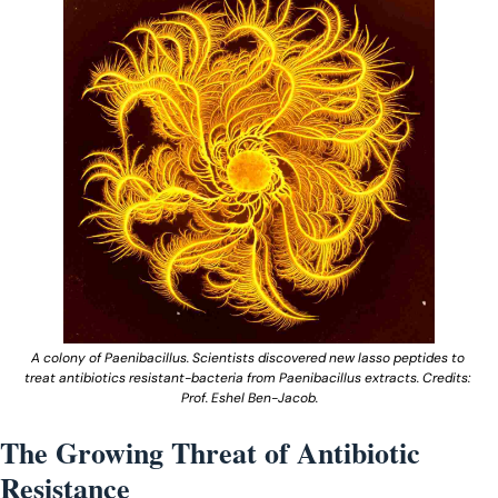
A colony of Paenibacillus. Scientists discovered new lasso peptides to 
treat antibiotics resistant-bacteria from Paenibacillus extracts. Credits: 
Prof. Eshel Ben-Jacob.
The Growing Threat of Antibiotic 
Resistance