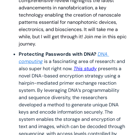
comprehensive
 review highlights 
the latest 
advancements in nanofabrication, a key 
technology enabling the creation of nanoscale 
patterns essential for nanophotonic devices, 
electronics, and biosciences. It will take me a 
while, but I will get through it! Join me in this epic 
journey.
Protecting Passwords with DNA? 
DNA 
computing
 is a fascinating area of research: and 
also super hot right now. 
This study
 presents a 
novel DNA-based encryption strategy using a 
hairpin-mediated primer exchange reaction 
system. By leveraging DNA’s programmability 
and sequence diversity, the researchers 
developed a method to generate unique DNA 
keys and encode information securely. The 
system enables the storage and encryption of 
text and images, which can be decoded through 
sequencing, with access levels controlled by 