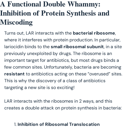
A Functional Double Whammy: 
Inhibition of Protein Synthesis and 
Miscoding
Turns out, LAR interacts with the 
bacterial ribosome
, 
where it interferes with protein production. In particular, 
lariocidin binds to the 
small ribosomal subunit
, in a site 
previously unexploited by drugs. The ribosome is an 
important target for antibiotics, but most drugs binds a 
few common sites. Unfortunately, bacteria are becoming 
resistant 
to antibiotics acting on these “overused” sites. 
This is why the discovery of a class of antibiotics 
targeting a new site is so exciting! 
LAR interacts with the ribosomes in 2 ways, and this 
creates a double attack on protein synthesis in bacteria:
Inhibition of Ribosomal Translocation