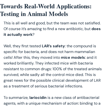
Towards Real-World Applications: 
Testing in Animal Models
This is all well and good, but the team was not satisfied. 
Of course it’s amazing to find a new antibiotic, but 
does 
it actually work
?
Well, they first tested 
LAR’s safety
: the compound is 
specific for bacteria, and does not harm mammalian 
cells! After this, they moved into 
mice models
: and it 
worked brilliantly. They infected mice with bacteria 
resistant to common drugs: 100% of the treated animals 
survived, while sadly all the control mice died. This is 
great news for the possible clinical development of LAR 
as a treatment of serious bacterial infections.
To summarize, 
lariocidin 
is a new class of antibacterial 
agents, with a unique mechanism of action: binding to a 