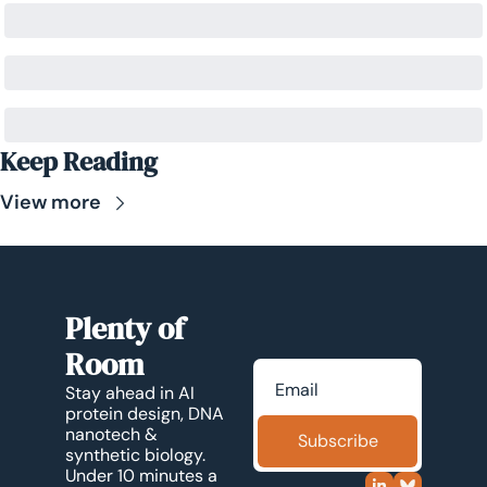
Keep Reading
View more
Plenty of 
Room
Stay ahead in AI 
protein design, DNA 
nanotech & 
Subscribe
synthetic biology. 
Under 10 minutes a 