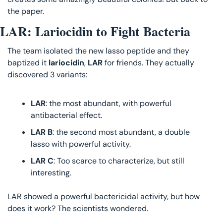
the paper.
LAR: Lariocidin to Fight Bacteria
The team isolated the new lasso peptide and they 
baptized it 
lariocidin
, 
LAR 
for friends. They actually 
discovered 3 variants:
LAR
: the most abundant, with powerful 
antibacterial effect.
LAR B
: the second most abundant, a double 
lasso with powerful activity.
LAR C
: Too scarce to characterize, but still 
interesting.
LAR showed a powerful bactericidal activity, but how 
does it work? The scientists wondered.