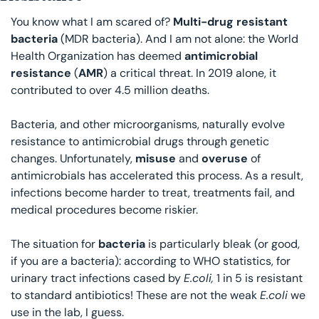
You know what I am scared of? 
Multi-drug resistant 
bacteria
 (MDR bacteria). And I am not alone: the World 
Health Organization has deemed 
antimicrobial 
resistance
 (
AMR
) a critical threat. In 2019 alone, it 
contributed to over 4.5 million deaths. 
Bacteria, and other microorganisms, naturally evolve 
resistance to antimicrobial drugs through genetic 
changes. Unfortunately, 
misuse 
and 
overuse 
of 
antimicrobials has accelerated this process. As a result, 
infections become harder to treat, treatments fail, and 
medical procedures become riskier. 
The situation for 
bacteria 
is particularly bleak (or good, 
if you are a bacteria): according to WHO statistics, for 
urinary tract infections cased by 
E.coli,
 1 in 5 is resistant 
to standard antibiotics! These are not the weak 
E.coli
 we 
use in the lab, I guess. 