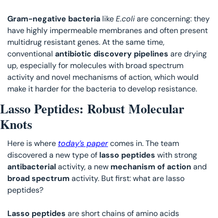
Gram-negative bacteria
 like 
E.coli
 are concerning: they 
have highly impermeable membranes and often present 
multidrug resistant genes. At the same time, 
conventional 
antibiotic discovery pipelines
 are drying 
up, especially for molecules with broad spectrum 
activity and novel mechanisms of action, which would 
make it harder for the bacteria to develop resistance. 
Lasso Peptides: Robust Molecular 
Knots
Here is where 
today’s paper
 comes in. The team 
discovered a new type of 
lasso peptides 
with strong 
antibacterial 
activity, a new 
mechanism of action
 and 
broad spectrum
 activity. But first: what are lasso 
peptides?
Lasso peptides
 are short chains of amino acids 