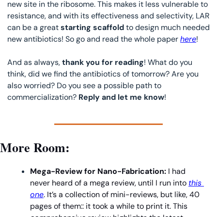
new site in the ribosome. This makes it less vulnerable to 
resistance, and with its effectiveness and selectivity, LAR 
can be a great 
starting scaffold
 to design much needed 
new antibiotics! So go and read the whole paper 
here
!
And as always, 
thank you for reading
! What do you 
think, did we find the antibiotics of tomorrow? Are you 
also worried? Do you see a possible path to 
commercialization? 
Reply and let me know
!
More Room:
Mega-Review for Nano-Fabrication: 
I had 
never heard of a mega review, until I run into 
this 
one
. It’s a collection of mini-reviews, but like, 40 
pages of them:: it took a while to print it. This 