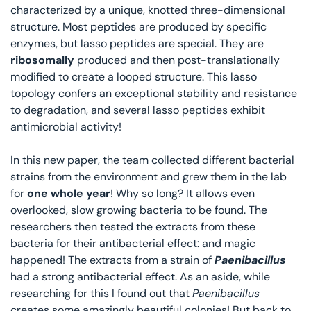
characterized by a unique, knotted three-dimensional 
structure. Most peptides are produced by specific 
enzymes, but lasso peptides are special. They are 
ribosomally 
produced and then post-translationally 
modified to create a looped structure. This lasso 
topology confers an exceptional stability and resistance 
to degradation, and several lasso peptides exhibit 
antimicrobial activity! 
In this new paper, the team collected different bacterial 
strains from the environment and grew them in the lab 
for
 one whole year
! Why so long? It allows even 
overlooked, slow growing bacteria to be found. The 
researchers then tested the extracts from these 
bacteria for their antibacterial effect: and magic 
happened! The extracts from a strain of 
Paenibacillus
had a strong antibacterial effect. As an aside, while 
researching for this I found out that 
Paenibacillus
creates some amazingly beautiful colonies! But back to 