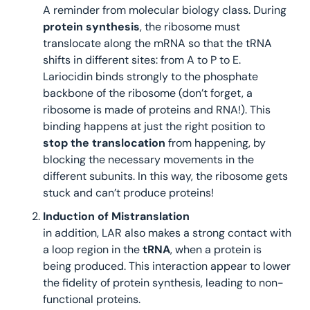
A reminder from molecular biology class. During 
protein synthesis
, the ribosome must 
translocate along the mRNA so that the tRNA 
shifts in different sites: from A to P to E.
Lariocidin binds strongly to the phosphate 
backbone of the ribosome (don’t forget, a 
ribosome is made of proteins and RNA!). This 
binding happens at just the right position to 
stop the translocation
 from happening, by 
blocking the necessary movements in the 
different subunits. In this way, the ribosome gets 
stuck and can’t produce proteins!
Induction of Mistranslation
in addition, LAR also makes a strong contact with 
a loop region in the 
tRNA
, when a protein is 
being produced. This interaction appear to lower 
the fidelity of protein synthesis, leading to non-
functional proteins.