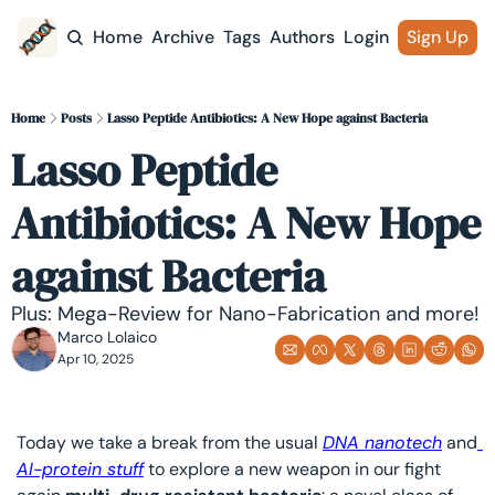
Home
Archive
Tags
Authors
Login
Sign Up
Home
Posts
Lasso Peptide Antibiotics: A New Hope against Bacteria
Lasso Peptide 
Antibiotics: A New Hope 
against Bacteria
Plus: Mega-Review for Nano-Fabrication and more!
Marco Lolaico
Apr 10, 2025
Today we take a break from the usual 
DNA nanotech
 and
AI-protein stuff
 to explore a new weapon in our fight 