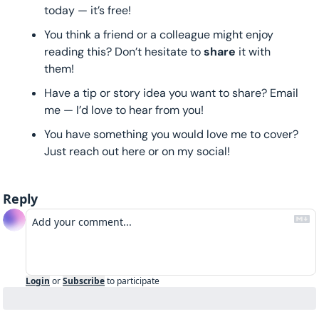
today — it’s free!
You think a friend or a colleague might enjoy 
reading this? Don’t hesitate to 
share 
it with 
them!
Have a tip or story idea you want to share? Email 
me — I’d love to hear from you!
You have something you would love me to cover? 
Just reach out here or on my social!
Reply
Login
or
Subscribe
to participate