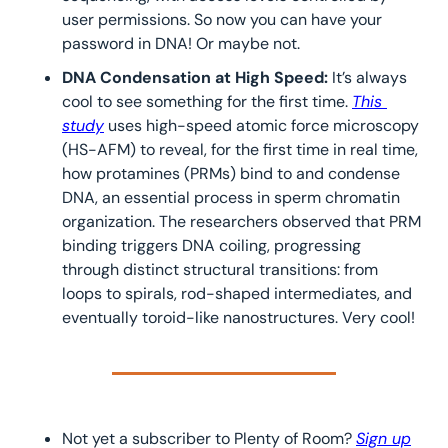
user permissions. So now you can have your 
password in DNA! Or maybe not.
DNA Condensation at High Speed: 
It’s always 
cool to see something for the first time. 
This 
study
 uses high-speed atomic force microscopy 
(HS-AFM) to reveal, for the first time in real time, 
how protamines (PRMs) bind to and condense 
DNA, an essential process in sperm chromatin 
organization. The researchers observed that PRM 
binding triggers DNA coiling, progressing 
through distinct structural transitions: from 
loops to spirals, rod-shaped intermediates, and 
eventually toroid-like nanostructures. Very cool!
Not yet a subscriber to Plenty of Room? 
Sign up